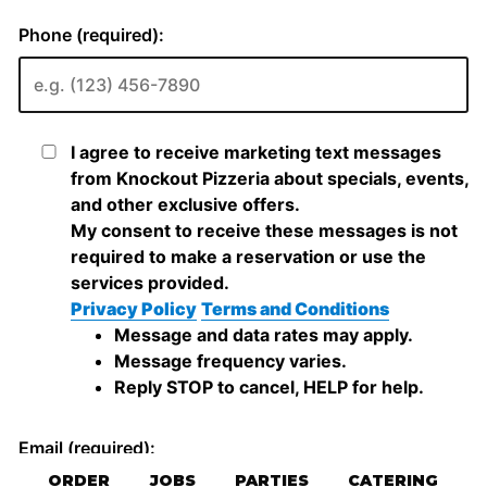
ORDER
JOBS
PARTIES
CATERING